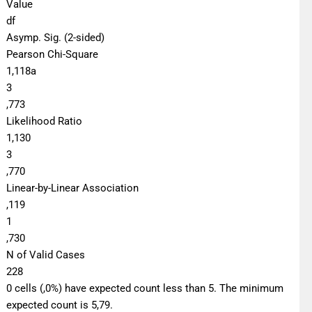
Value
df
Asymp. Sig. (2-sided)
Pearson Chi-Square
1,118a
3
,773
Likelihood Ratio
1,130
3
,770
Linear-by-Linear Association
,119
1
,730
N of Valid Cases
228
0 cells (,0%) have expected count less than 5. The minimum
expected count is 5,79.