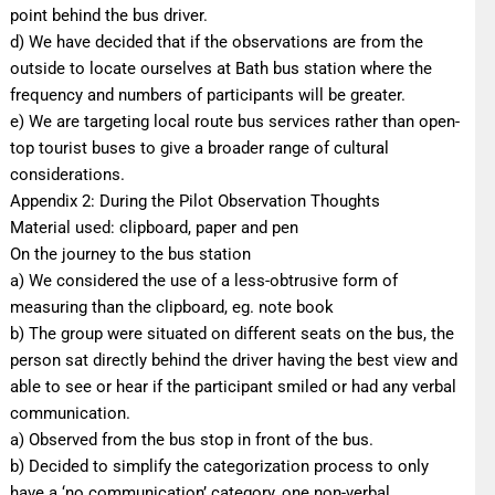
point behind the bus driver.
d) We have decided that if the observations are from the
outside to locate ourselves at Bath bus station where the
frequency and numbers of participants will be greater.
e) We are targeting local route bus services rather than open-
top tourist buses to give a broader range of cultural
considerations.
Appendix 2: During the Pilot Observation Thoughts
Material used: clipboard, paper and pen
On the journey to the bus station
a) We considered the use of a less-obtrusive form of
measuring than the clipboard, eg. note book
b) The group were situated on different seats on the bus, the
person sat directly behind the driver having the best view and
able to see or hear if the participant smiled or had any verbal
communication.
a) Observed from the bus stop in front of the bus.
b) Decided to simplify the categorization process to only
have a ‘no communication’ category, one non-verbal