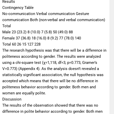
Results
Contingency Table
No-communication Verbal communication Gesture
communication Both (non-verbal and verbal communication)
Total
Male 23 (23.2) 8 (10.0) 7 (5.8) 50 (49.0) 88
Female 37 (36.8) 18 (16.0) 8 (9.2) 77 (78.0) 140
Total 60 26 15 127 228
The research hypothesis was that there will be a difference in
politeness according to gender. The results were analyzed
using a chi-square test (χ=1,118, df=3, p=0.773, Gramer’s
V=0.773) (Appendix 4). As the analysis doesn’t revealed a
statistically significant association, the null hypothesis was
accepted which means that there will be no difference in
politeness behavior according to gender. Both men and
women are equally polite.
Discussion
The results of the observation showed that there was no
difference in polite behavior according to gender. Both men