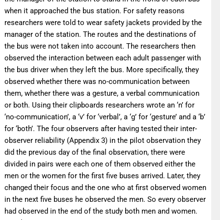
when it approached the bus station. For safety reasons
researchers were told to wear safety jackets provided by the
manager of the station. The routes and the destinations of
the bus were not taken into account. The researchers then
observed the interaction between each adult passenger with
the bus driver when they left the bus. More specifically, they
observed whether there was no-communication between
them, whether there was a gesture, a verbal communication
or both. Using their clipboards researchers wrote an ‘n’ for
‘no-communication’, a ‘v’ for ‘verbal’, a ‘g’ for ‘gesture’ and a ‘b’
for ‘both’. The four observers after having tested their inter-
observer reliability (Αppendix 3) in the pilot observation they
did the previous day of the final observation, there were
divided in pairs were each one of them observed either the
men or the women for the first five buses arrived. Later, they
changed their focus and the one who at first observed women
in the next five buses he observed the men. So every observer
had observed in the end of the study both men and women.