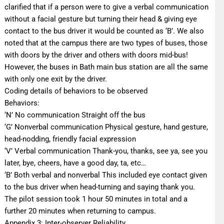
clarified that if a person were to give a verbal communication
without a facial gesture but turning their head & giving eye
contact to the bus driver it would be counted as ‘B’. We also
noted that at the campus there are two types of buses, those
with doors by the driver and others with doors mid-bus!
However, the buses in Bath main bus station are all the same
with only one exit by the driver.
Coding details of behaviors to be observed
Behaviors:
‘N’ No communication Straight off the bus
‘G’ Nonverbal communication Physical gesture, hand gesture,
head-nodding, friendly facial expression
‘V’ Verbal communication Thank-you, thanks, see ya, see you
later, bye, cheers, have a good day, ta, etc…
‘B’ Both verbal and nonverbal This included eye contact given
to the bus driver when head-turning and saying thank you.
The pilot session took 1 hour 50 minutes in total and a
further 20 minutes when returning to campus.
Appendix 3: Inter-observer Reliability