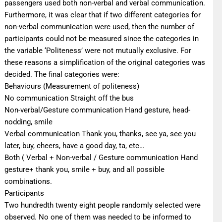
passengers used both non-verbal and verbal communication.
Furthermore, it was clear that if two different categories for
non-verbal communication were used, then the number of
participants could not be measured since the categories in
the variable ‘Politeness’ were not mutually exclusive. For
these reasons a simplification of the original categories was
decided. The final categories were:
Behaviours (Measurement of politeness)
No communication Straight off the bus
Non-verbal/Gesture communication Hand gesture, head-
nodding, smile
Verbal communication Thank you, thanks, see ya, see you
later, buy, cheers, have a good day, ta, etc…
Both ( Verbal + Non-verbal / Gesture communication Hand
gesture+ thank you, smile + buy, and all possible
combinations.
Participants
Two hundredth twenty eight people randomly selected were
observed. No one of them was needed to be informed to