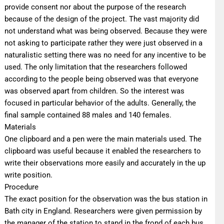
provide consent nor about the purpose of the research
because of the design of the project. The vast majority did
not understand what was being observed. Because they were
not asking to participate rather they were just observed in a
naturalistic setting there was no need for any incentive to be
used. The only limitation that the researchers followed
according to the people being observed was that everyone
was observed apart from children. So the interest was
focused in particular behavior of the adults. Generally, the
final sample contained 88 males and 140 females.
Materials
One clipboard and a pen were the main materials used. The
clipboard was useful because it enabled the researchers to
write their observations more easily and accurately in the up
write position.
Procedure
The exact position for the observation was the bus station in
Bath city in England. Researchers were given permission by
the manager of the station to stand in the frond of each bus