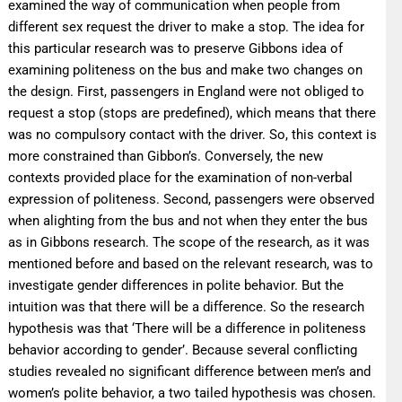
examined the way of communication when people from
different sex request the driver to make a stop. The idea for
this particular research was to preserve Gibbons idea of
examining politeness on the bus and make two changes on
the design. First, passengers in England were not obliged to
request a stop (stops are predefined), which means that there
was no compulsory contact with the driver. So, this context is
more constrained than Gibbon’s. Conversely, the new
contexts provided place for the examination of non-verbal
expression of politeness. Second, passengers were observed
when alighting from the bus and not when they enter the bus
as in Gibbons research. The scope of the research, as it was
mentioned before and based on the relevant research, was to
investigate gender differences in polite behavior. But the
intuition was that there will be a difference. So the research
hypothesis was that ‘There will be a difference in politeness
behavior according to gender’. Because several conflicting
studies revealed no significant difference between men’s and
women’s polite behavior, a two tailed hypothesis was chosen.