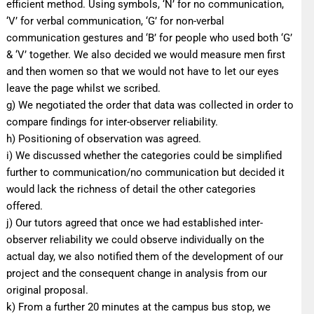
efficient method. Using symbols, ‘N’ for no communication,
‘V’ for verbal communication, ‘G’ for non-verbal
communication gestures and ‘B’ for people who used both ‘G’
& ‘V’ together. We also decided we would measure men first
and then women so that we would not have to let our eyes
leave the page whilst we scribed.
g) We negotiated the order that data was collected in order to
compare findings for inter-observer reliability.
h) Positioning of observation was agreed.
i) We discussed whether the categories could be simplified
further to communication/no communication but decided it
would lack the richness of detail the other categories
offered.
j) Our tutors agreed that once we had established inter-
observer reliability we could observe individually on the
actual day, we also notified them of the development of our
project and the consequent change in analysis from our
original proposal.
k) From a further 20 minutes at the campus bus stop, we