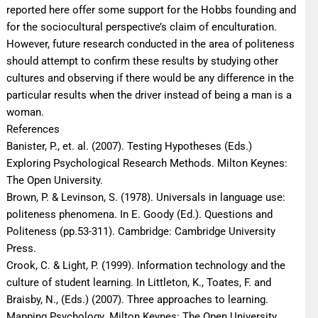
reported here offer some support for the Hobbs founding and
for the sociocultural perspective’s claim of enculturation.
However, future research conducted in the area of politeness
should attempt to confirm these results by studying other
cultures and observing if there would be any difference in the
particular results when the driver instead of being a man is a
woman.
References
Banister, P., et. al. (2007). Testing Hypotheses (Eds.)
Exploring Psychological Research Methods. Milton Keynes:
The Open University.
Brown, P. & Levinson, S. (1978). Universals in language use:
politeness phenomena. In E. Goody (Ed.). Questions and
Politeness (pp.53-311). Cambridge: Cambridge University
Press.
Crook, C. & Light, P. (1999). Information technology and the
culture of student learning. In Littleton, K., Toates, F. and
Braisby, N., (Eds.) (2007). Three approaches to learning.
Mapping Psychology. Milton Keynes: The Open University.