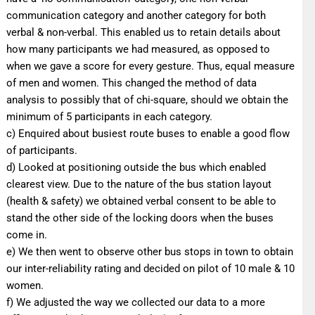
communication category and another category for both
verbal & non-verbal. This enabled us to retain details about
how many participants we had measured, as opposed to
when we gave a score for every gesture. Thus, equal measure
of men and women. This changed the method of data
analysis to possibly that of chi-square, should we obtain the
minimum of 5 participants in each category.
c) Enquired about busiest route buses to enable a good flow
of participants.
d) Looked at positioning outside the bus which enabled
clearest view. Due to the nature of the bus station layout
(health & safety) we obtained verbal consent to be able to
stand the other side of the locking doors when the buses
come in.
e) We then went to observe other bus stops in town to obtain
our inter-reliability rating and decided on pilot of 10 male & 10
women.
f) We adjusted the way we collected our data to a more