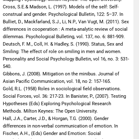
Cross, S.E.& Madson, L. (1997). Models of the self: Self-
construal and gender. Psychological Bulletin, 122: 5–37. In
Bulliet, D., Mackfarland, S.J., Li, N.P., Van Vugt, M. (2011). Sex
differences in cooperation : A meta-analytic review of social
dilemmas. Psychological Bulleting, vol. 137, no. 6: 881-909.
Deutsch, F. M., Coll, H. & Hadley, S. (1990). Status, Sex and
Smiling: The effect of role on smiling in men and women.
Personality and Social Psychology Bulletin, vol 16, no. 3: 531-
540.
Gibbons, J. (2008). Mitigation on the minibus. Journal of
Asian Pacific Communication, vol. 18, no 2: 157-165.
Gold, R.L. (1958) Roles in sociological field observations.
Social Forces, vol. 36: 217-23. In Banister, P., (2007). Testing
Hypotheses (Eds) Exploring Psychological Research
Methods. Milton Keynes: The Open University.
Hall, J.A., Carter, J.D., & Horgan, T.G. (2000). Gender
differences in non-verbal communication of emotion. In
Fischer, A.H., (Eds) Gender and Emotion: Social