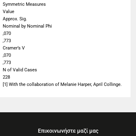
Symmetric Measures
Value
Approx. Sig.
Nominal by Nominal Phi
,070
,773
Cramer’s V
,070
,773
N of Valid Cases
228
[1] With the collaboration of Melanie Harper, April Collinge.
Επικοινωνήστε μαζί μας