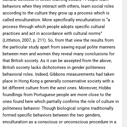
behaviors when they interact with others, learn social roles
according to the culture they grow up a process which is
called enculturation. More specifically enculturation is “a
process through which people adopts specific cultural
practices and act in accordance with cultural norms”
(Littleton, 2007, p. 211). So, from that view the results from
the particular study apart from sawing equal polite manners
between men and women they reveal many conclusions for
that British society. As it can be assepted from the above,
British society lacks dichotomies in gender politeness
behavioral roles. Indeed, Gibbons measurements had taken
place in Hong Kong a generally conservative society with a
bit different culture from the west ones. Moreover, Hobbs
foundlings from Portuguese people are more close to the
ones found here which partially confirms the role of culture in
politeness behavior. Though biological origins traditionally
formed specific behaviors between the two genders,
enculturation as a conscious or unconscious procedure in a