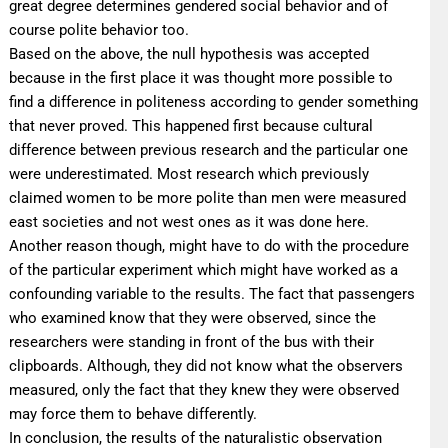
great degree determines gendered social behavior and of
course polite behavior too.
Based on the above, the null hypothesis was accepted
because in the first place it was thought more possible to
find a difference in politeness according to gender something
that never proved. This happened first because cultural
difference between previous research and the particular one
were underestimated. Most research which previously
claimed women to be more polite than men were measured
east societies and not west ones as it was done here.
Another reason though, might have to do with the procedure
of the particular experiment which might have worked as a
confounding variable to the results. The fact that passengers
who examined know that they were observed, since the
researchers were standing in front of the bus with their
clipboards. Although, they did not know what the observers
measured, only the fact that they knew they were observed
may force them to behave differently.
In conclusion, the results of the naturalistic observation