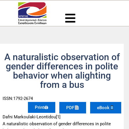
Μετάβαση
στο
περιεχόμενο
A naturalistic observation of
gender differences in polite
behavior when alighting
from a bus
ISSN:1792-2674
Print🖨
PDF
eBook
Dafni Markoulaki-Leontidou[1]
A naturalistic observation of gender differences in polite