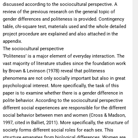
discussed according to the sociocultural perspective. A
review of the previous research on the general topic of
gender differences and politeness is provided. Contingency
table, chi-square test, materials used and the whole detailed
project procedure are explained and also attached in the
appendix.
The sociocultural perspective
‘Politeness’ is a major element of everyday interaction. The
vast majority of literature studies since the foundation work
by Brown & Levinson (1978) reveal that politeness
phenomena are not only socially important but also in great
psychological interest. More specifically, the task of this
paper is to examine whether there is a gender difference in
polite behavior. According to the sociocultural perspective
different social experiences are responsible for the different
social behavior between men and women (Cross & Madson,
1997, cited in Balliet, 2011). More specifically, the structure of
society forms different social roles for each sex. This
structure emanates from biological differences. Women are