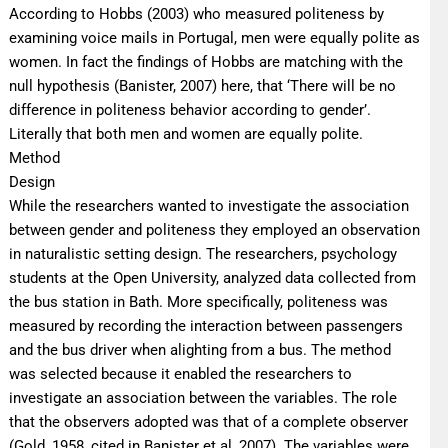
According to Hobbs (2003) who measured politeness by
examining voice mails in Portugal, men were equally polite as
women. In fact the findings of Hobbs are matching with the
null hypothesis (Banister, 2007) here, that ‘There will be no
difference in politeness behavior according to gender’.
Literally that both men and women are equally polite.
Method
Design
While the researchers wanted to investigate the association
between gender and politeness they employed an observation
in naturalistic setting design. The researchers, psychology
students at the Open University, analyzed data collected from
the bus station in Bath. More specifically, politeness was
measured by recording the interaction between passengers
and the bus driver when alighting from a bus. The method
was selected because it enabled the researchers to
investigate an association between the variables. The role
that the observers adopted was that of a complete observer
(Gold, 1958, cited in Banister et.al, 2007). The variables were