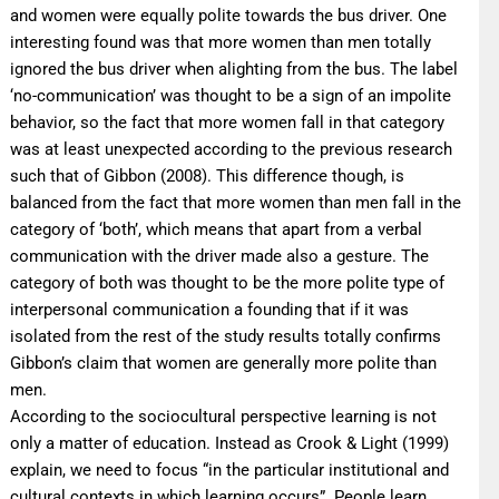
and women were equally polite towards the bus driver. One
interesting found was that more women than men totally
ignored the bus driver when alighting from the bus. The label
‘no-communication’ was thought to be a sign of an impolite
behavior, so the fact that more women fall in that category
was at least unexpected according to the previous research
such that of Gibbon (2008). This difference though, is
balanced from the fact that more women than men fall in the
category of ‘both’, which means that apart from a verbal
communication with the driver made also a gesture. The
category of both was thought to be the more polite type of
interpersonal communication a founding that if it was
isolated from the rest of the study results totally confirms
Gibbon’s claim that women are generally more polite than
men.
According to the sociocultural perspective learning is not
only a matter of education. Instead as Crook & Light (1999)
explain, we need to focus “in the particular institutional and
cultural contexts in which learning occurs”. People learn