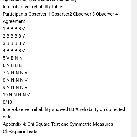
Inter-observer reliability table
Participants Observer 1 Observer2 Observer 3 Observer 4
Agreement
1 B B B B √
2 B B B B √
3 B B B B √
4 B B B B √
5 V B N N
6 N B B B
7 N N N N √
8 N N N N √
9 N N N N √
10 N N N N √
8/10
Inter-observer reliability showed 80 % reliability on collected
data
Appendix 4: Chi-Square Test and Symmetric Measures
Chi-Square Tests