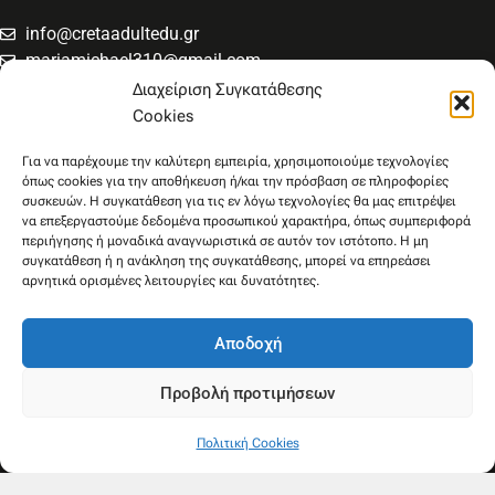
info@cretaadultedu.gr
mariamichael310@gmail.com
6981654994
Διαχείριση Συγκατάθεσης
6945533346
Cookies
Στρατηγού Μακρυγιάννη 38, Χαλέπα
Για να παρέχουμε την καλύτερη εμπειρία, χρησιμοποιούμε τεχνολογίες
όπως cookies για την αποθήκευση ή/και την πρόσβαση σε πληροφορίες
συσκευών. Η συγκατάθεση για τις εν λόγω τεχνολογίες θα μας επιτρέψει
να επεξεργαστούμε δεδομένα προσωπικού χαρακτήρα, όπως συμπεριφορά
περιήγησης ή μοναδικά αναγνωριστικά σε αυτόν τον ιστότοπο. Η μη
συγκατάθεση ή η ανάκληση της συγκατάθεσης, μπορεί να επηρεάσει
αρνητικά ορισμένες λειτουργίες και δυνατότητες.
Αποδοχή
Προβολή προτιμήσεων
Πολιτική Cookies