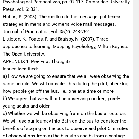
Psychological Perspectives, pp. 97-117. Cambridge University
Press, vol. 6: 331.
Hobbs, P. (2003). The medium in the message: politeness
strategies in men’s and women’s voice mail messages.
Journal of Pragmatics, vol. 35(2): 243-262.
Littleton, K., Toates, F. and Braisby, N. (2007). Three
approaches to learning. Mapping Psychology, Milton Keynes:
The Open University.
APPENDIX 1: Pre- Pilot Thoughts
Issues identified:
a) How we are going to ensure that we all were observing the
same people. We will consider this during the pilot, checking
how people get off the bus, i.e., one at a time or more.
b) We agree that we will not be observing children, purely
young adults and older.
c) Whether we will be observing from on the bus or outside.
We will use our journey into Bath on the bus to consider the
benefits of staying on the bus to observe and pilot 5 minutes
of observations from a) the bus stop and b) from a vantage