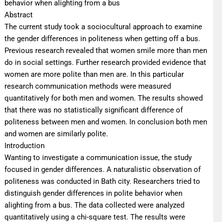
behavior when alighting from a bus
Abstract
The current study took a sociocultural approach to examine
the gender differences in politeness when getting off a bus.
Previous research revealed that women smile more than men
do in social settings. Further research provided evidence that
women are more polite than men are. In this particular
research communication methods were measured
quantitatively for both men and women. The results showed
that there was no statistically significant difference of
politeness between men and women. In conclusion both men
and women are similarly polite.
Introduction
Wanting to investigate a communication issue, the study
focused in gender differences. A naturalistic observation of
politeness was conducted in Bath city. Researchers tried to
distinguish gender differences in polite behavior when
alighting from a bus. The data collected were analyzed
quantitatively using a chi-square test. The results were