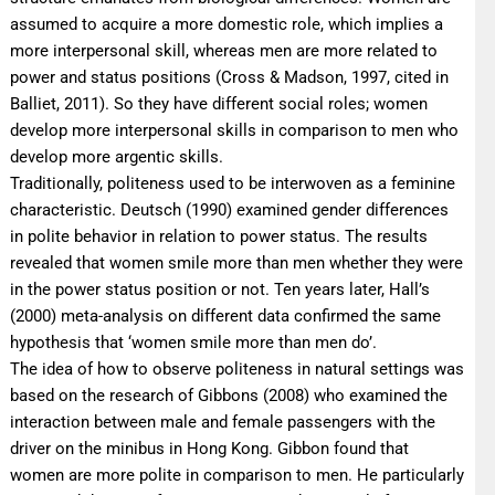
assumed to acquire a more domestic role, which implies a
more interpersonal skill, whereas men are more related to
power and status positions (Cross & Madson, 1997, cited in
Balliet, 2011). So they have different social roles; women
develop more interpersonal skills in comparison to men who
develop more argentic skills.
Traditionally, politeness used to be interwoven as a feminine
characteristic. Deutsch (1990) examined gender differences
in polite behavior in relation to power status. The results
revealed that women smile more than men whether they were
in the power status position or not. Ten years later, Hall’s
(2000) meta-analysis on different data confirmed the same
hypothesis that ‘women smile more than men do’.
The idea of how to observe politeness in natural settings was
based on the research of Gibbons (2008) who examined the
interaction between male and female passengers with the
driver on the minibus in Hong Kong. Gibbon found that
women are more polite in comparison to men. He particularly