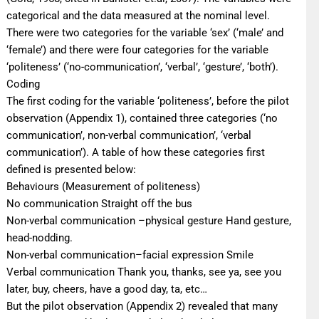
categorical and the data measured at the nominal level.
There were two categories for the variable ‘sex’ (‘male’ and
‘female’) and there were four categories for the variable
‘politeness’ (‘no-communication’, ‘verbal’, ‘gesture’, ‘both’).
Coding
The first coding for the variable ‘politeness’, before the pilot
observation (Appendix 1), contained three categories (‘no
communication’, non-verbal communication’, ‘verbal
communication’). A table of how these categories first
defined is presented below:
Βehaviours (Measurement of politeness)
No communication Straight off the bus
Non-verbal communication –physical gesture Hand gesture,
head-nodding.
Non-verbal communication–facial expression Smile
Verbal communication Thank you, thanks, see ya, see you
later, buy, cheers, have a good day, ta, etc…
But the pilot observation (Appendix 2) revealed that many